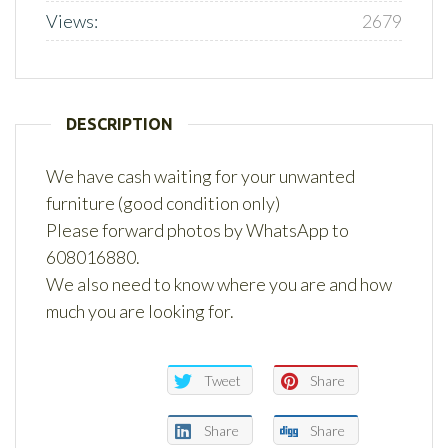
Views:
2679
DESCRIPTION
We have cash waiting for your unwanted
furniture (good condition only)
Please forward photos by WhatsApp to
608016880.
We also need to know where you are and how
much you are looking for.
Tweet
Share
Share
Share