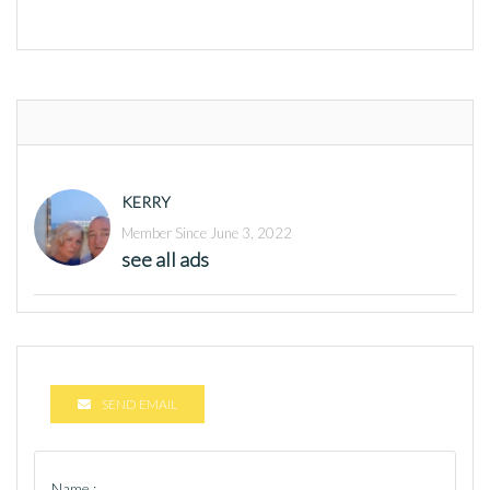
KERRY
Member Since June 3, 2022
see all ads
SEND EMAIL
Name :