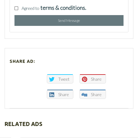
terms & conditions.
Agreed to
Send Message
SHARE AD:
Tweet
Share
Share
Share
RELATED ADS