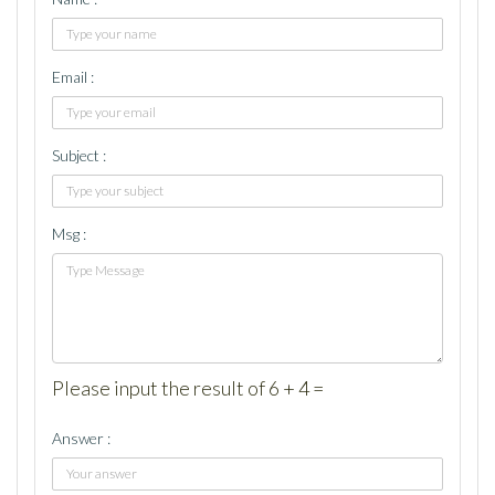
Email :
Subject :
Msg :
Please input the result of 6 + 4 =
Answer :