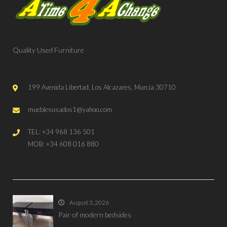
Quality Used Furniture
199 Avenida Libertad, Los Alcazares, Murcia 30710
mueblesusados1@yahoo.com
TEL: +34 968 136 501
MOB: +34 608 016 880
RECENT ITEMS LISTED
August 3, 2026
Pair of modern bedsides