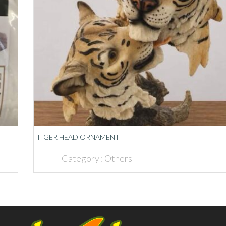
TIGER HEAD ORNAMENT
Category :
Others