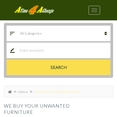
SEARCH
Others
We Buy Your Unwanted Furniture
WE BUY YOUR UNWANTED
FURNITURE