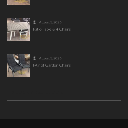
August 3, 2026
Patio Table & 4 Chairs
August 3, 2026
PAir of Garden Chairs
LIKE US ON FACEBOOK