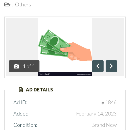
:
Others
1
of
1
Previous
Next
AD DETAILS
Ad ID:
1846
Added:
February 14, 2023
Condition:
Brand New