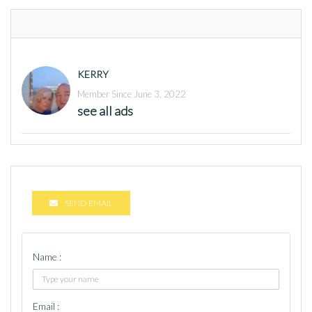
KERRY
Member Since June 3, 2022
see all ads
SEND EMAIL
Name :
Email :