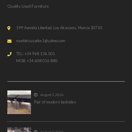
Quality Used Furniture
199 Avenida Libertad, Los Alcazares, Murcia 30710
mueblesusados1@yahoo.com
TEL: +34 968 136 501
MOB: +34 608 016 880
RECENT ITEMS LISTED
August 3, 2026
Pair of modern bedsides
August 3, 2026