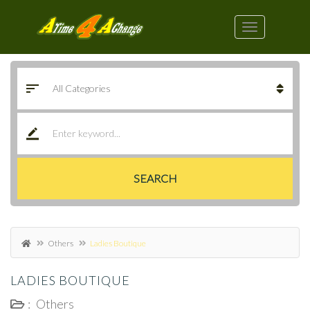
SEARCH
Others
Ladies Boutique
LADIES BOUTIQUE
:
Others