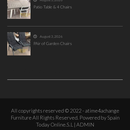
Patio Table & 4 Chairs
August 3, 2026
PAir of Garden Chairs
LIKE US ON FACEBOOK
All copyrights reserved © 2022 - atime4achange
Furniture All Rights Reserved. Powered by Spain
Today Online.S.L |
ADMIN