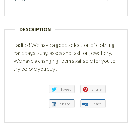
DESCRIPTION
Ladies! We have a good selection of clothing,
handbags, sunglasses and fashion jewellery.
We have a changing room available for you to
try before you buy!
Tweet
Share
Share
Share