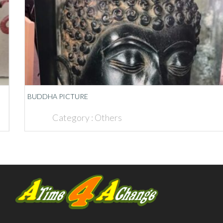
BUDDHA PICTURE
Category :
Others