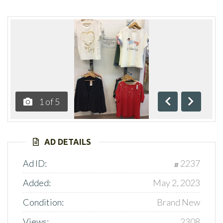
1
of
5
Previous
Next
AD DETAILS
Ad ID:
2237
Added:
May 2, 2023
Condition:
Brand New
Views:
2308