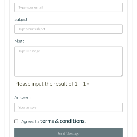
Subject :
Msg :
Please input the result of 1 + 1 =
Answer :
terms & conditions.
Agreed to
Send Message