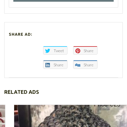
SHARE AD:
Tweet
Share
Share
Share
RELATED ADS