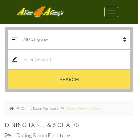
SEARCH
Dining Room Furniture
Dining Table & 6 Chairs
DINING TABLE & 6 CHAIRS
:
Dining Room Furniture