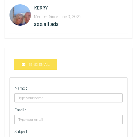
KERRY
Member Since June 3, 2022
see all ads
SEND EMAIL
Name :
Email :
Subject :