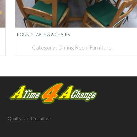
ROUND TABLE & 6 CHAIRS
Category :
Dining Room Furniture
Quality Used Furniture