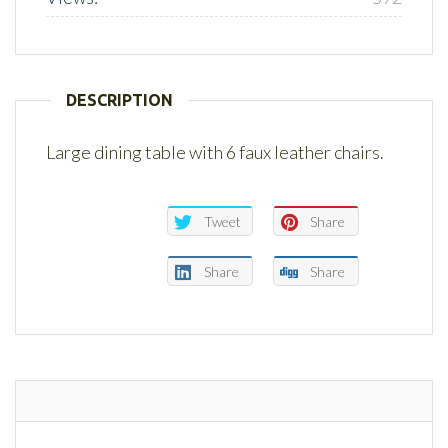
DESCRIPTION
Large dining table with 6 faux leather chairs.
Tweet
Share
Share
Share