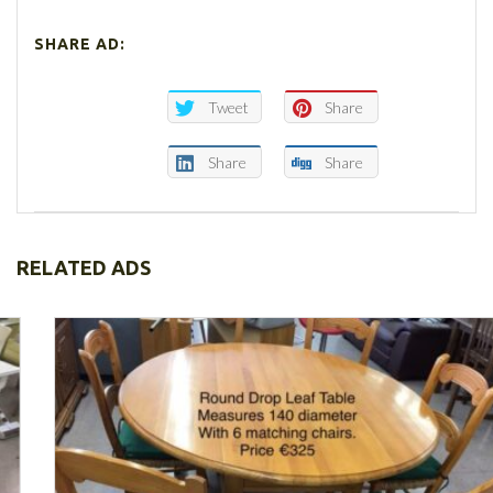
SHARE AD:
Tweet
Share
Share
Share
RELATED ADS