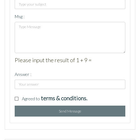
Msg :
Please input the result of 1 + 9 =
Answer :
terms & conditions.
Agreed to
Send Message