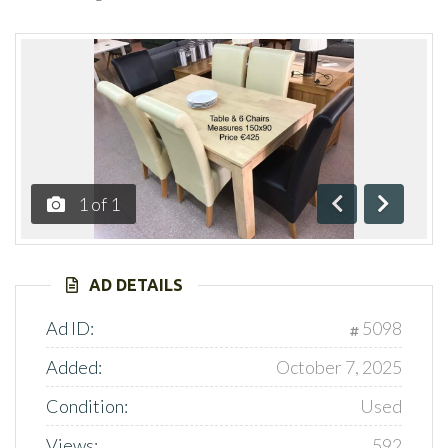
1
of
1
Previous
Next
AD DETAILS
Ad ID:
5098
Added:
October 7, 2025
Condition:
Used
Views:
592