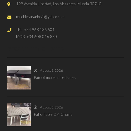
199 Avenida Libertad, Los Alcazares, Murcia 30710
mueblesusados1@yahoo.com
TEL: +34 968 136 501
MOB: +34 608 016 880
RECENT ITEMS LISTED
August 3, 2026
Pair of modern bedsides
August 3, 2026
Patio Table & 4 Chairs