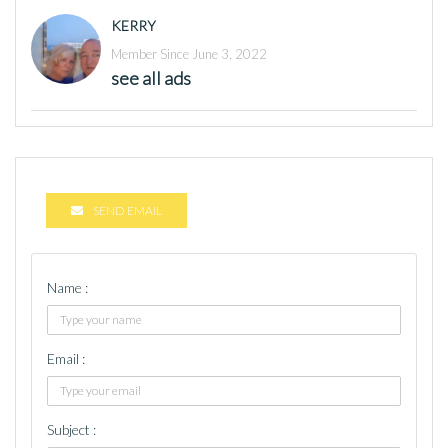
KERRY
Member Since June 3, 2022
see all ads
SEND EMAIL
Name :
Email :
Subject :