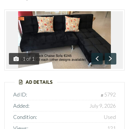
1
of
1
Previous
Next
AD DETAILS
Ad ID:
5792
Added:
July 9, 2026
Condition:
Used
Views:
121