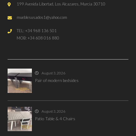
199 Avenida Libertad, Los Alcazares, Murcia 30710
mueblesusados1@yahoo.com
TEL: +34 968 136 501
MOB: +34 608 016 880
RECENT ITEMS LISTED
August 3, 2026
Pair of modern bedsides
August 3, 2026
Patio Table & 4 Chairs