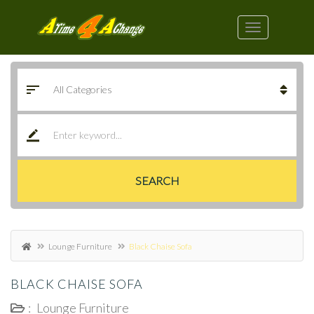
SEARCH
Lounge Furniture
Black Chaise Sofa
BLACK CHAISE SOFA
:
Lounge Furniture