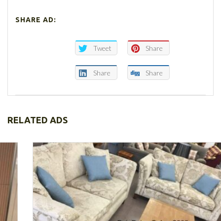
SHARE AD:
Tweet
Share
Share
Share
RELATED ADS