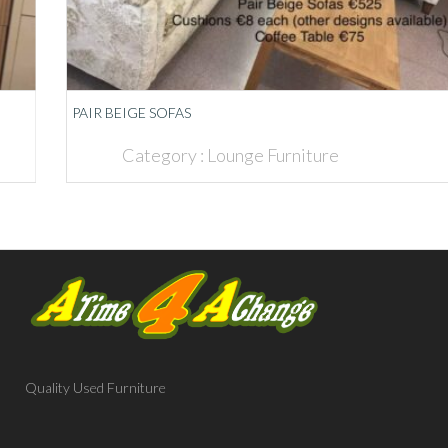
PAIR BEIGE SOFAS
Category :
Lounge Furniture
Quality Used Furniture