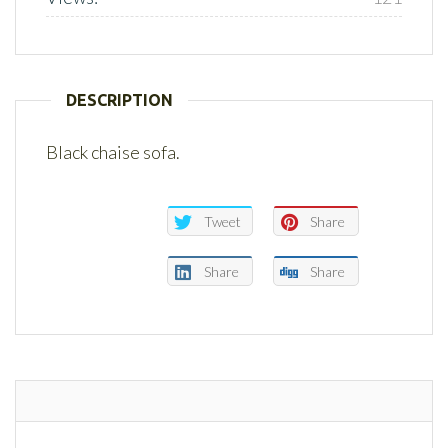
DESCRIPTION
Black chaise sofa.
Tweet
Share
Share
Share