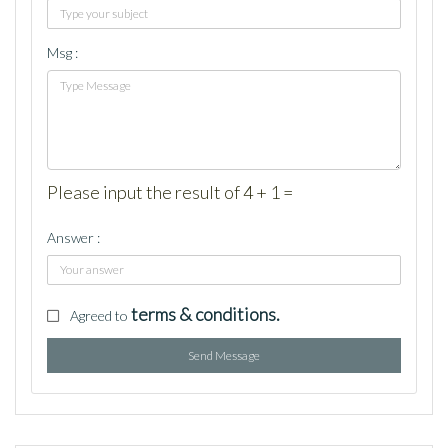
Msg :
Please input the result of 4 + 1 =
Answer :
terms & conditions.
Agreed to
Send Message