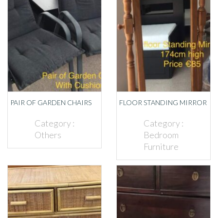
PAIR OF GARDEN CHAIRS
FLOOR STANDING MIRROR
Category :
Category :
Others
Bedroom
Furniture