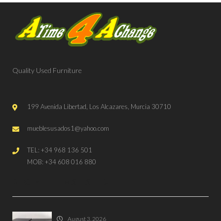
Quality Used Furniture
199 Avenida Libertad, Los Alcazares, Murcia 30710
mueblesusados1@yahoo.com
TEL: +34 968 136 501
MOB: +34 608 016 880
RECENT ITEMS LISTED
August 3, 2026