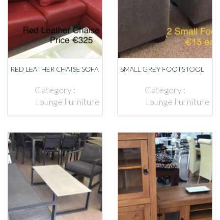
RED LEATHER CHAISE SOFA
SMALL GREY FOOTSTOOL
Category :
Category :
Lounge Furniture
Lounge Furniture