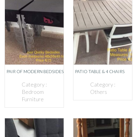
PAIR OF MODERN BEDSIDES
PATIO TABLE & 4 CHAIRS
Category :
Category :
Bedroom
Others
Furniture