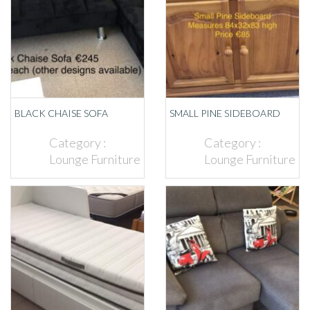
BLACK CHAISE SOFA
SMALL PINE SIDEBOARD
Category :
Category :
Lounge Furniture
Lounge Furniture