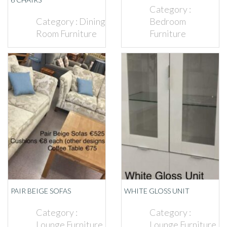
Category :
Category :
Dining
Bedroom
Room Furniture
Furniture
PAIR BEIGE SOFAS
WHITE GLOSS UNIT
Category :
Category :
Lounge Furniture
Lounge Furniture