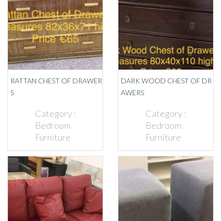
RATTAN CHEST OF DRAWER
DARK WOOD CHEST OF DR
S
AWERS
Category :
Category :
Bedroom
Bedroom
Furniture
Furniture