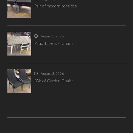
Pair of modern bedsides
August 3, 2026
Patio Table & 4 Chairs
August 3, 2026
PAir of Garden Chairs
LIKE US ON FACEBOOK