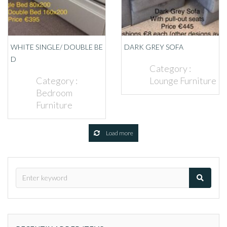
WHITE SINGLE/ DOUBLE BE
DARK GREY SOFA
D
Category :
Category :
Lounge Furniture
Bedroom
Furniture
Load more