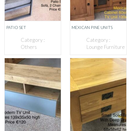
PATIO SET
MEXICAN PINE UNITS
Category :
Category :
Others
Lounge Furniture