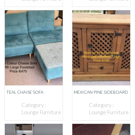
TEAL CHAISE SOFA
MEXICAN PINE SIDEBOARD
Category :
Category :
Lounge Furniture
Lounge Furniture