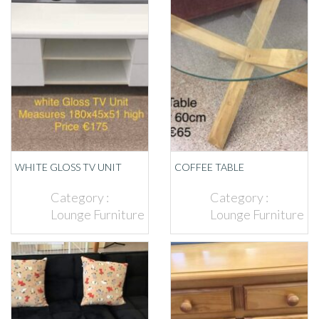
WHITE GLOSS TV UNIT
COFFEE TABLE
Category :
Category :
Lounge Furniture
Lounge Furniture