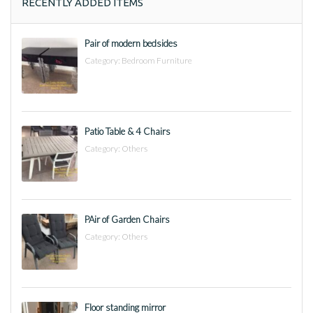
RECENTLY ADDED ITEMS
Pair of modern bedsides
Category:
Bedroom Furniture
Patio Table & 4 Chairs
Category:
Others
PAir of Garden Chairs
Category:
Others
Floor standing mirror