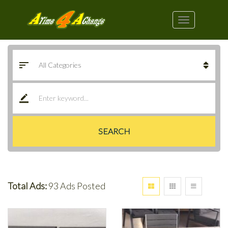
SEARCH
Total Ads:
93 Ads Posted