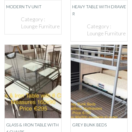
MODERN TV UNIT
HEAVY TABLE WITH DRAWE
R
Category :
Lounge Furniture
Category :
Lounge Furniture
GLASS & IRON TABLE WITH
GREY BUNK BEDS
6 CHAIRS