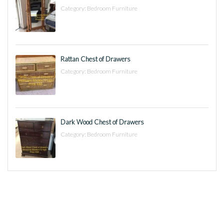
Category:
Bedroom Furniture
Rattan Chest of Drawers
Category:
Bedroom Furniture
Dark Wood Chest of Drawers
Category:
Bedroom Furniture