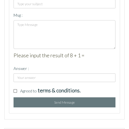
Msg :
Please input the result of 8 + 1 =
Answer :
terms & conditions.
Agreed to
Send Message