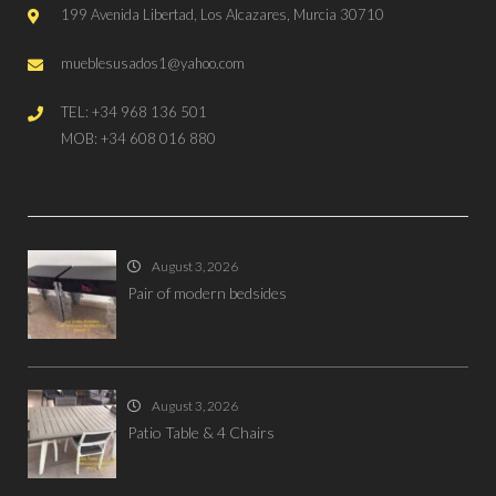
199 Avenida Libertad, Los Alcazares, Murcia 30710
mueblesusados1@yahoo.com
TEL: +34 968 136 501
MOB: +34 608 016 880
RECENT ITEMS LISTED
August 3, 2026
Pair of modern bedsides
August 3, 2026
Patio Table & 4 Chairs