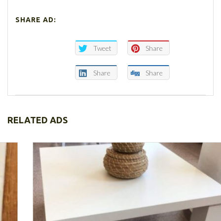
SHARE AD:
Tweet
Share
Share
Share
RELATED ADS