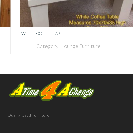
WHITE COFFEE TABLE
Category :
Lounge Furniture
Quality Used Furniture