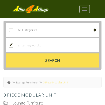
SEARCH
Lounge Furniture
3 Piece Modular Unit
3 PIECE MODULAR UNIT
:
Lounge Furniture