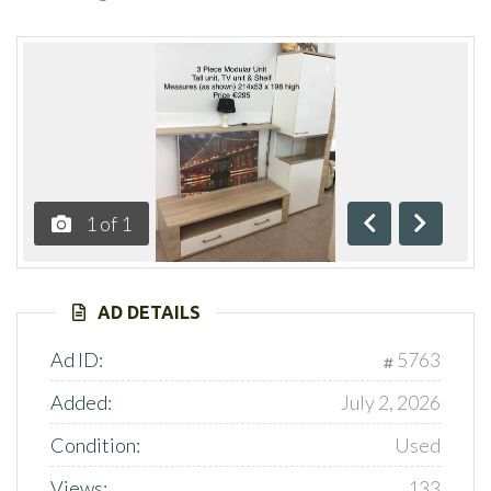
1
of
1
Previous
Next
AD DETAILS
Ad ID:
5763
Added:
July 2, 2026
Condition:
Used
Views:
133