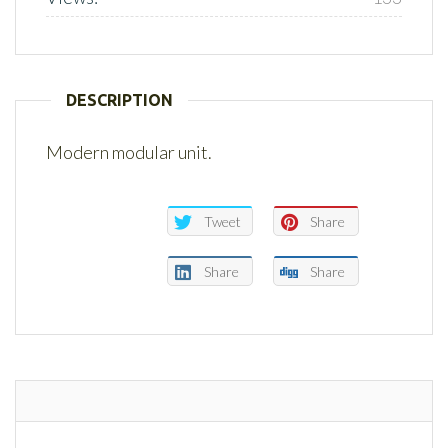
DESCRIPTION
Modern modular unit.
Tweet
Share
Share
Share