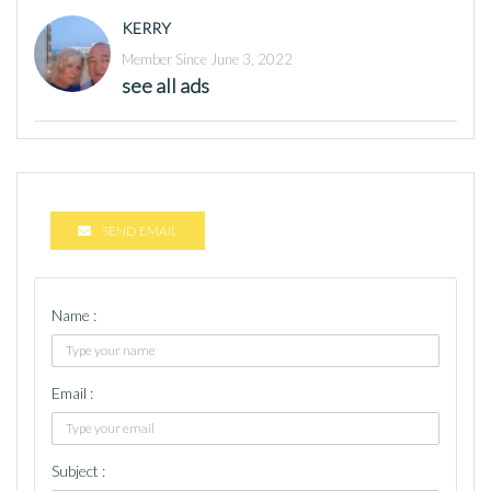
KERRY
Member Since June 3, 2022
see all ads
SEND EMAIL
Name :
Email :
Subject :